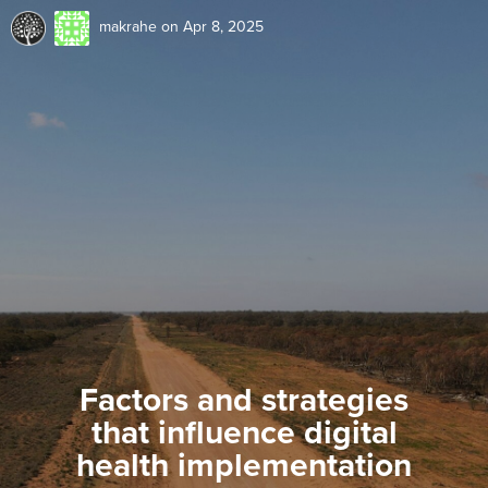
makrahe
on Apr 8, 2025
Factors and strategies
that influence digital
health implementation