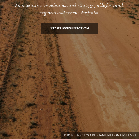
An interactive visualisation and strategy guide for rural,
regional and remote Australia
START PRESENTATION
PHOTO BY CHRIS GRESHAM-BRITT ON UNSPLASH